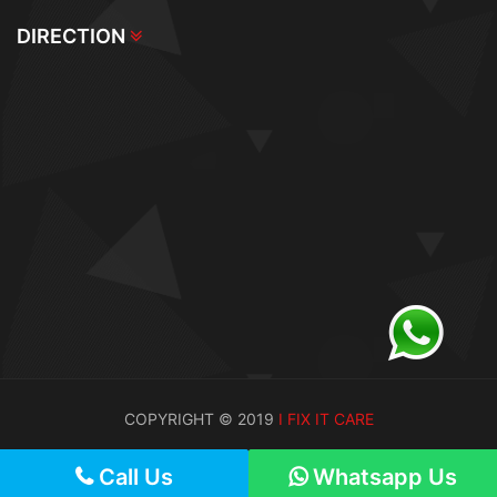
DIRECTION
COPYRIGHT © 2019
I FIX IT CARE
Call Us
Call Us
Whatsapp Us
Whatsapp Us
Call Us
Whatsapp Us