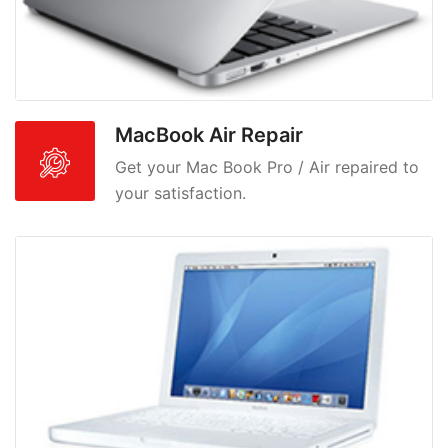
MacBook Air Repair
Get your Mac Book Pro / Air repaired to
your satisfaction.