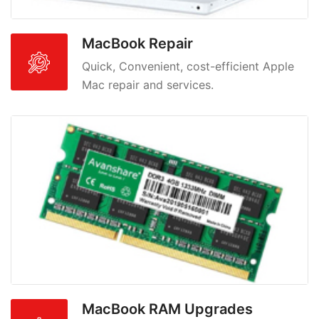
MacBook Repair
Quick, Convenient, cost-efficient Apple
Mac repair and services.
MacBook RAM Upgrades