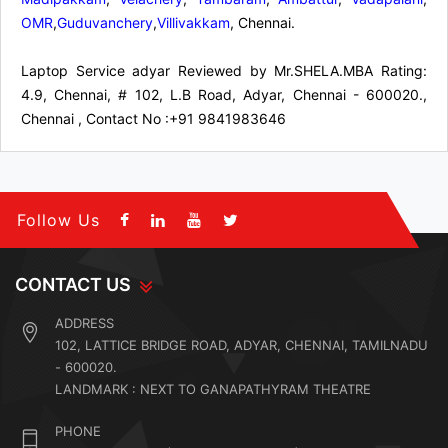
OMR
,
Guduvanchery
,
Villivakkam
, Chennai.
Laptop Service adyar
Reviewed by
Mr.SHELA.MBA
Rating:
4.9
,
Chennai
,
# 102, L.B Road, Adyar, Chennai - 600020.,
Chennai
,
Contact No :+91 9841983646
Follow Us
CONTACT US
ADDRESS
102, LATTICE BRIDGE ROAD, ADYAR, CHENNAI, TAMILNADU
- 600020.
LANDMARK : NEXT TO GANAPATHYRAM THEATRE
PHONE