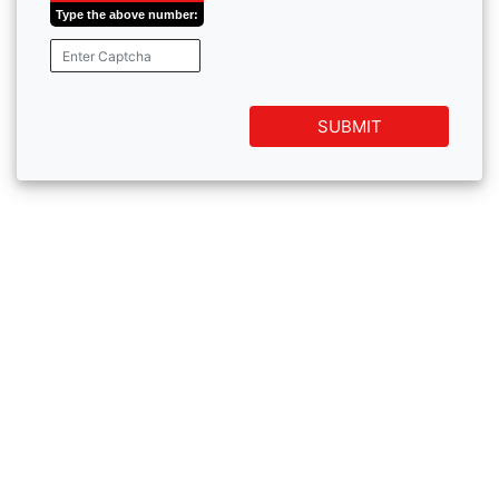
Type the above number:
SUBMIT