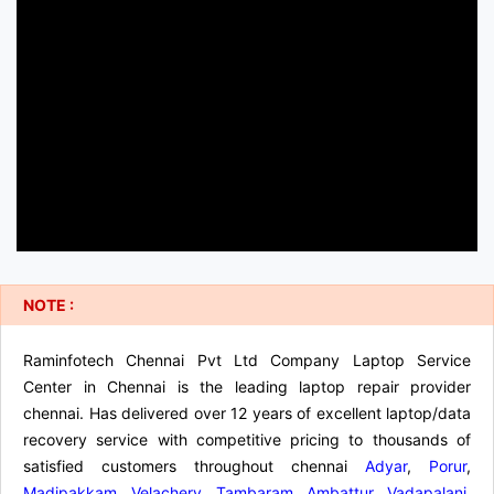
NOTE :
Raminfotech Chennai Pvt Ltd Company Laptop Service
Center in Chennai is the leading laptop repair provider
chennai. Has delivered over 12 years of excellent laptop/data
recovery service with competitive pricing to thousands of
satisfied customers throughout chennai
Adyar
,
Porur
,
Madipakkam
,
Velachery
,
Tambaram
,
Ambattur
,
Vadapalani
,