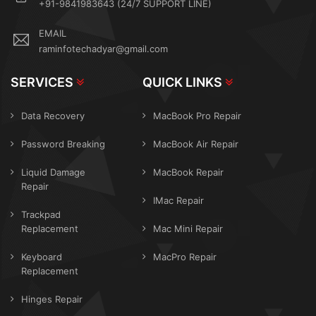
+91-9841983643 (24/7 SUPPORT LINE)
EMAIL
raminfotechadyar@gmail.com
SERVICES
QUICK LINKS
Data Recovery
MacBook Pro Repair
Password Breaking
MacBook Air Repair
Liquid Damage
MacBook Repair
Repair
IMac Repair
Trackpad
Replacement
Mac Mini Repair
Keyboard
MacPro Repair
Replacement
Hinges Repair