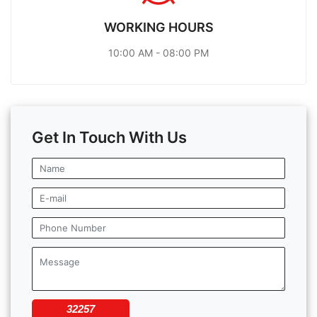
WORKING HOURS
10:00 AM - 08:00 PM
Get In Touch With Us
32257