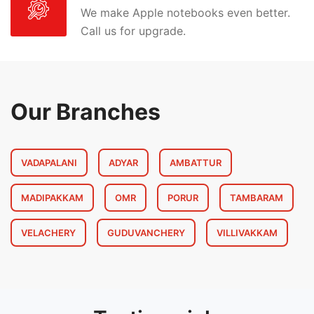
We make Apple notebooks even better.
Call us for upgrade.
Our Branches
VADAPALANI
ADYAR
AMBATTUR
MADIPAKKAM
OMR
PORUR
TAMBARAM
VELACHERY
GUDUVANCHERY
VILLIVAKKAM