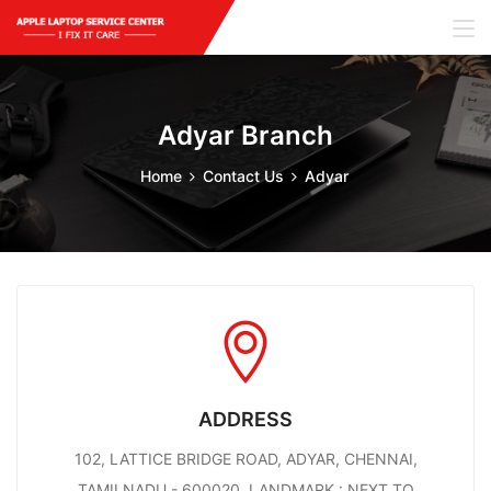
Adyar Branch
Home
Contact Us
Adyar
ADDRESS
102, LATTICE BRIDGE ROAD, ADYAR, CHENNAI,
TAMILNADU - 600020. LANDMARK : NEXT TO