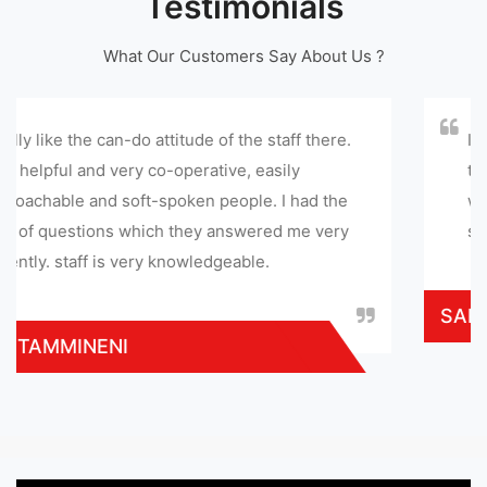
Testimonials
What Our Customers Say About Us ?
itude of the staff there.
I appreciate this service c
perative, easily
to this service center. th
ken people. I had the
with in few hours and gave
they answered me very
service provided at reaso
owledgeable.
SARATHI MOHAN