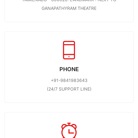
GANAPATHYRAM THEATRE
PHONE
+91-9841983643
(24/7 SUPPORT LINE)