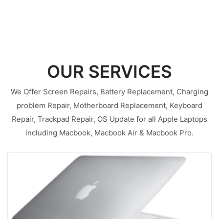
OUR SERVICES
We Offer Screen Repairs, Battery Replacement, Charging
problem Repair, Motherboard Replacement, Keyboard
Repair, Trackpad Repair, OS Update for all Apple Laptops
including Macbook, Macbook Air & Macbook Pro.