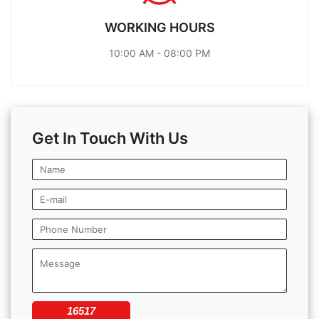
WORKING HOURS
10:00 AM - 08:00 PM
Get In Touch With Us
16517