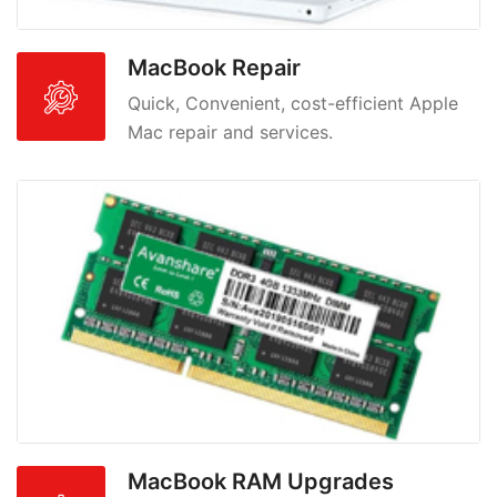
MacBook Repair
Quick, Convenient, cost-efficient Apple
Mac repair and services.
MacBook RAM Upgrades