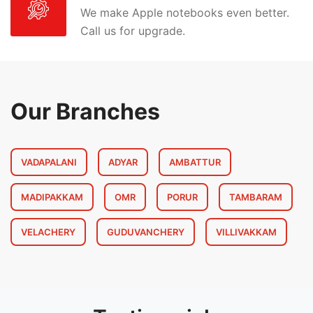
We make Apple notebooks even better.
Call us for upgrade.
Our Branches
VADAPALANI
ADYAR
AMBATTUR
MADIPAKKAM
OMR
PORUR
TAMBARAM
VELACHERY
GUDUVANCHERY
VILLIVAKKAM