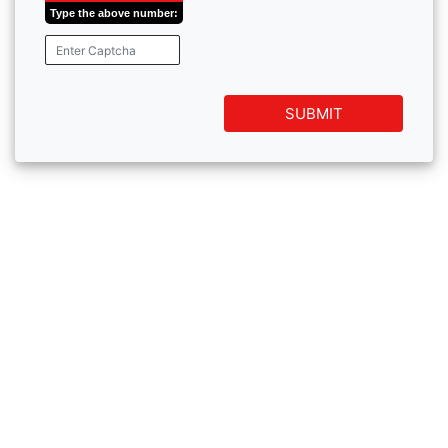
Type the above number:
SUBMIT