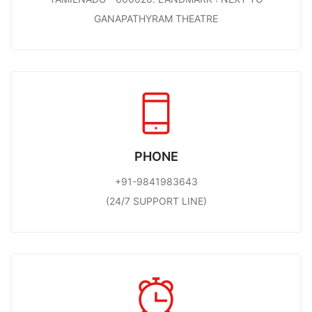
GANAPATHYRAM THEATRE
PHONE
+91-9841983643
(24/7 SUPPORT LINE)