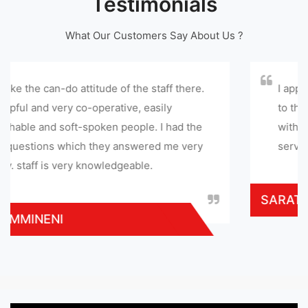
Testimonials
What Our Customers Say About Us ?
e of the staff there.
I appreciate this service cent
ative, easily
to this service center. they g
 people. I had the
with in few hours and gave sa
y answered me very
service provided at reasonab
edgeable.
SARATHI MOHAN