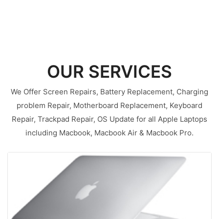
OUR SERVICES
We Offer Screen Repairs, Battery Replacement, Charging
problem Repair, Motherboard Replacement, Keyboard
Repair, Trackpad Repair, OS Update for all Apple Laptops
including Macbook, Macbook Air & Macbook Pro.