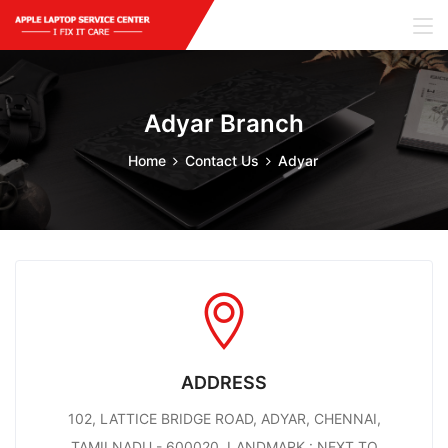
Adyar Branch
Home
Contact Us
Adyar
ADDRESS
102, LATTICE BRIDGE ROAD, ADYAR, CHENNAI,
TAMILNADU - 600020. LANDMARK : NEXT TO