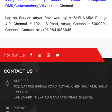
OMR
,
Guduvanchery
,
Villivakkam
, Chennai.
Laptop Service adyar
Reviewed by
Mr.SHELA.MBA
Rating:
4.9
,
Chennai
,
# 102, L.B Road, Adyar, Chennai - 600020.,
Chennai
,
Contact No :+91 9841983646
Follow Us
CONTACT US
ADDRESS
102, LATTICE BRIDGE ROAD, ADYAR, CHENNAI, TAMILNADU
- 600020.
LANDMARK : NEXT TO GANAPATHYRAM THEATRE
PHONE