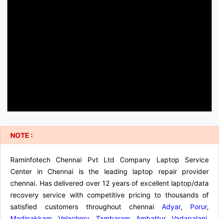
NOTE :
Raminfotech Chennai Pvt Ltd Company Laptop Service
Center in Chennai is the leading laptop repair provider
chennai. Has delivered over 12 years of excellent laptop/data
recovery service with competitive pricing to thousands of
satisfied customers throughout chennai
Adyar
,
Porur
,
Madipakkam
,
Velachery
,
Tambaram
,
Ambattur
,
Vadapalani
,