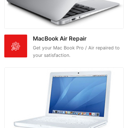
MacBook Air Repair
Get your Mac Book Pro / Air repaired to
your satisfaction.