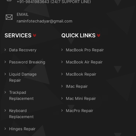
+91-9841983643 (24/7 SUPPORT LINE)
EMAIL
raminfotechadyar@gmail.com
SERVICES
QUICK LINKS
Data Recovery
MacBook Pro Repair
Password Breaking
MacBook Air Repair
Liquid Damage
MacBook Repair
Repair
IMac Repair
Trackpad
Replacement
Mac Mini Repair
Keyboard
MacPro Repair
Replacement
Hinges Repair