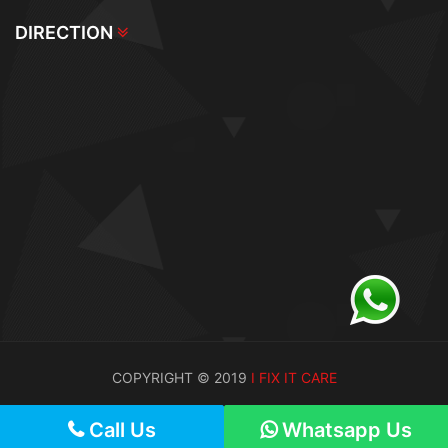
DIRECTION
COPYRIGHT © 2019
I FIX IT CARE
Call Us
Call Us
Whatsapp Us
Whatsapp Us
Call Us
Whatsapp Us