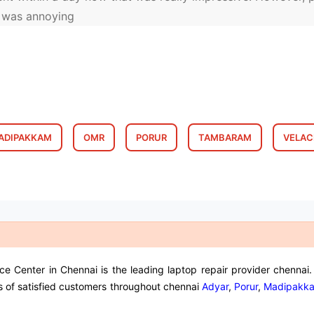
h was annoying
ADIPAKKAM
OMR
PORUR
TAMBARAM
VELAC
Center in Chennai is the leading laptop repair provider chennai. 
s of satisfied customers throughout chennai
Adyar
,
Porur
,
Madipakk