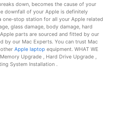
 breaks down, becomes the cause of your
te downfall of your Apple is definitely
 one-stop station for all your Apple related
amage, glass damage, body damage, hard
Apple parts are sourced and fitted by our
ed by our Mac Experts. You can trust Mac
 other
Apple laptop
equipment. WHAT WE
 Memory Upgrade , Hard Drive Upgrade ,
ng System Installation .