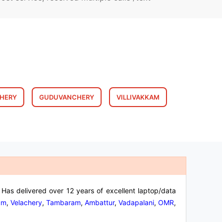
HERY
GUDUVANCHERY
VILLIVAKKAM
Has delivered over 12 years of excellent laptop/data
am
,
Velachery
,
Tambaram
,
Ambattur
,
Vadapalani
,
OMR
,