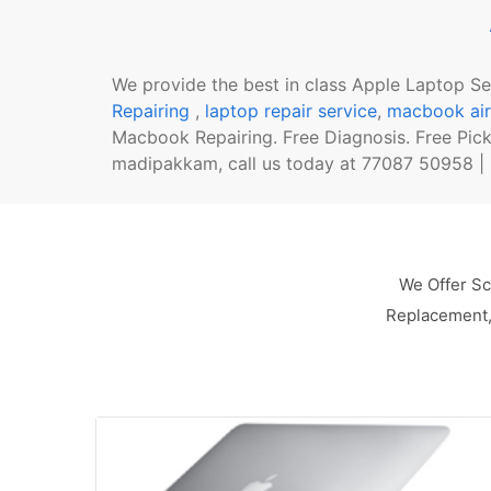
We provide the best in class Apple Laptop S
Repairing
,
laptop repair service
,
macbook air
Macbook Repairing. Free Diagnosis. Free Pic
madipakkam, call us today at 77087 50958 | 8
We Offer Sc
Replacement, 