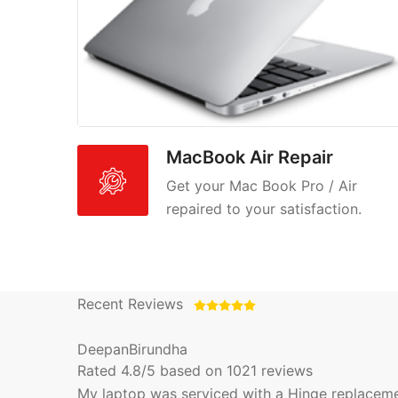
MacBook Air Repair
Get your Mac Book Pro / Air
repaired to your satisfaction.
Recent Reviews
DeepanBirundha
Rated
4.8
/5 based on
1021
reviews
My laptop was serviced with a Hinge replacement