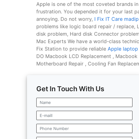
Apple is one of the most coveted brands i
frustration. You depended it for your last p
annoying. Do not worry,
I Fix IT Care mad
problems like logic board repair / replace
disk problem, Hard disk Connector problem
Mac Experts We have a world-class technica
Fix Station to provide reliable
Apple laptop 
DO Macbook LCD Replacement , Macbook Ba
Motherboard Repair , Cooling Fan Replaceme
Get In Touch With Us