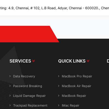
ting:
4.9
,
Chennai
,
# 102, L.B Road, Adyar, Chennai - 600020., Che
SERVICES
QUICK LINKS
Data Recovery
MacBook Pro Repair
Password Breaking
MacBook Air Repair
Liquid Damage Repair
MacBook Repair
Trackpad Replacement
IMac Repair