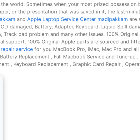
n the world. Sometimes when your most prized possession
aper, or the presentation that was saved in it, the last-minu
ipakkam
and
Apple Laptop Service Center madipakkam
are a
, LCD damaged, Battery, Adapter, Keyboard, Liquid Spill d
, Track pad problem and many other issues. 100% Original 
l support. 100% Original Apple parts are sourced and fitt
repair service
for you MacBook Pro, iMac, Mac Pro and all
ttery Replacement , Full Macbook Service and Tune-up ,
nt , Keyboard Replacement , Graphic Card Repair , Operati