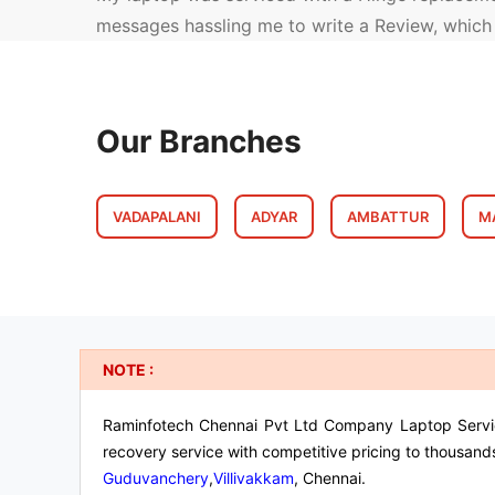
messages hassling me to write a Review, whic
Our Branches
VADAPALANI
ADYAR
AMBATTUR
M
NOTE :
Raminfotech Chennai Pvt Ltd Company Laptop Service 
recovery service with competitive pricing to thousand
Guduvanchery
,
Villivakkam
, Chennai.