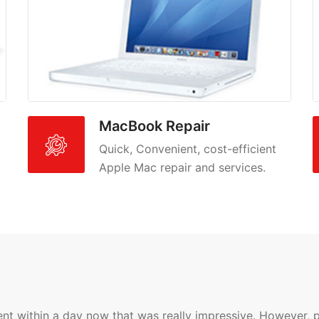
MacBook Repair
Quick, Convenient, cost-efficient
Apple Mac repair and services.
 within a day now that was really impressive. However, pos