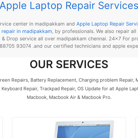
Apple Laptop Repair Service
ervice center in madipakkam and
Apple Laptop Repair Serv
 repair in madipakkam
, by professionals. We also repair al
k & Drop service all over madipakkam chennai. 24x7 For pr
8705 93074 .and our certified technicians and apple exper
OUR SERVICES
reen Repairs, Battery Replacement, Charging problem Repair,
Keyboard Repair, Trackpad Repair, OS Update for all Apple Lap
Macbook, Macbook Air & Macbook Pro.