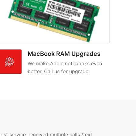
MacBook RAM Upgrades
We make Apple notebooks even
better. Call us for upgrade.
t service, received multiple calls /text