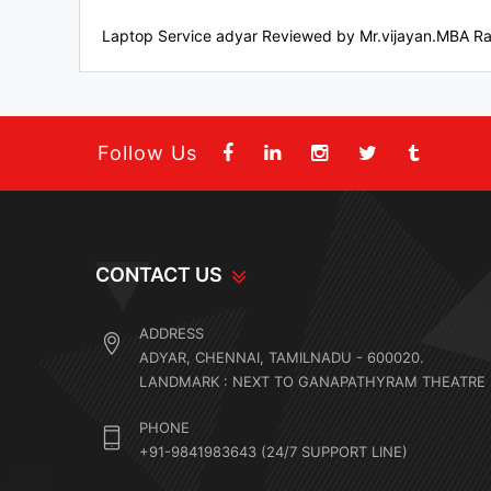
Laptop Service adyar
Reviewed by
Mr.vijayan.MBA
Ra
Follow Us
CONTACT US
ADDRESS
ADYAR, CHENNAI, TAMILNADU - 600020.
LANDMARK : NEXT TO GANAPATHYRAM THEATRE
PHONE
+91-9841983643 (24/7 SUPPORT LINE)