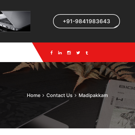
+91-9841983643
Home
Contact Us
Madipakkam