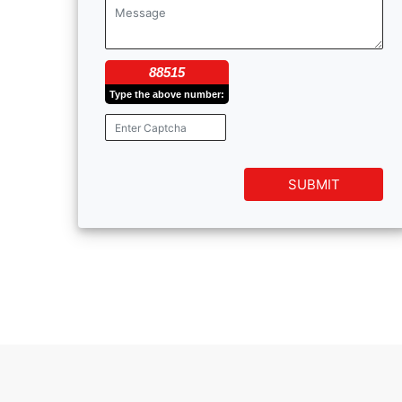
88515
Type the above number:
SUBMIT