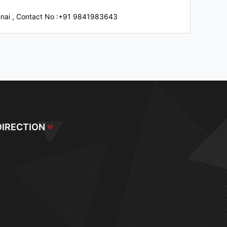
nnai
,
Contact No :+91 9841983643
DIRECTION