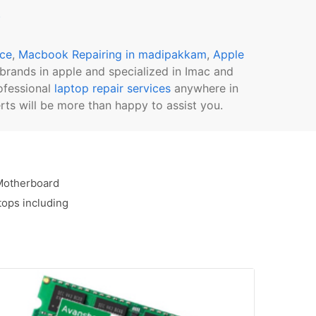
s
ice
,
Macbook Repairing in madipakkam
,
Apple
l brands in apple and specialized in Imac and
ofessional
laptop repair services
anywhere in
ts will be more than happy to assist you.
 Motherboard
tops including