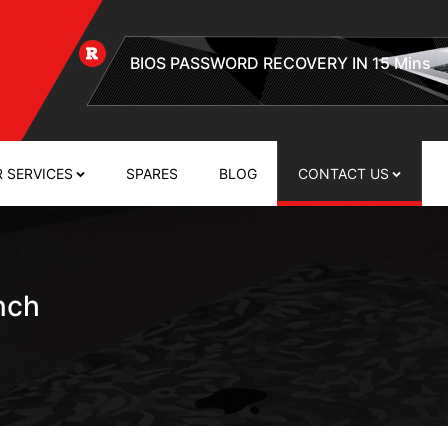
EFI FIRMWARE PASSWORD REMOVAL
 SERVICES
SPARES
BLOG
CONTACT US
nch