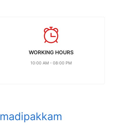
WORKING HOURS
10:00 AM - 08:00 PM
r madipakkam