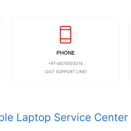
PHONE
+91-8870593074
(24/7 SUPPORT LINE)
Apple Laptop Service Cente