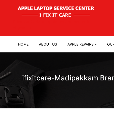
title="Authorized apple service center in
chennai">
HOME
ABOUT US
APPLE REPAIRS
OUR
ifixitcare-Madipakkam Bra