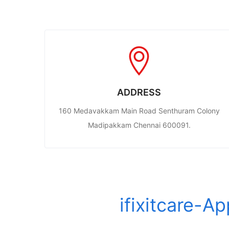
ADDRESS
160 Medavakkam Main Road Senthuram Colony
Madipakkam Chennai 600091.
ifixitcare-